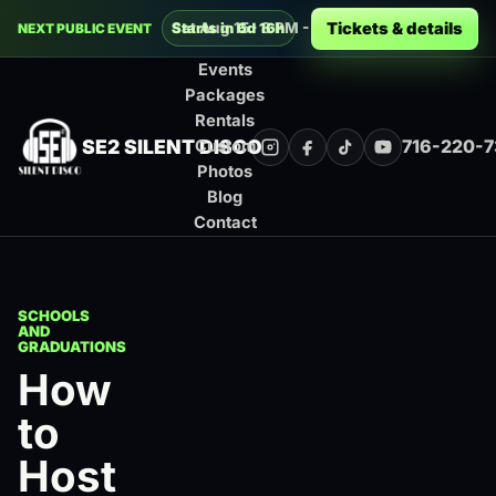
Decades Silent Disco at Montage Music 
Tickets & details
Sat Aug 15 · 8 PM - 12 AM · Rochester
Starts in 6d 16h
NEXT PUBLIC EVENT
Events
Packages
Rentals
SE2 SILENT DISCO
716-220-
Custom
Instagram
Facebook
TikTok
YouTube
Photos
Blog
Contact
SCHOOLS
AND
GRADUATIONS
How
to
Host