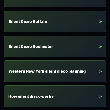
Silent Disco Buffalo
Silent Disco Rochester
Western New York silent disco planning
How silent disco works