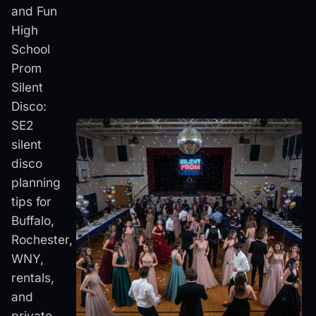
and Fun
High
School
Prom
Silent
Disco:
SE2
silent
disco
planning
tips for
Buffalo,
Rochester,
WNY,
rentals,
and
private