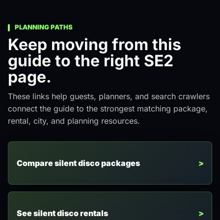
PLANNING PATHS
Keep moving from this
guide to the right SE2
page.
These links help guests, planners, and search crawlers
connect the guide to the strongest matching package,
rental, city, and planning resources.
Compare silent disco packages
See silent disco rentals