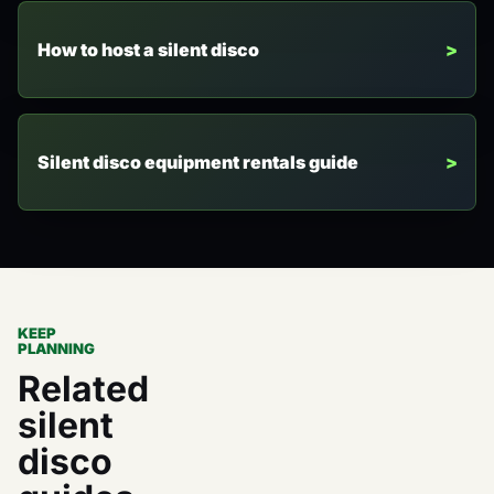
How to host a silent disco
Silent disco equipment rentals guide
KEEP
PLANNING
Related
silent
disco