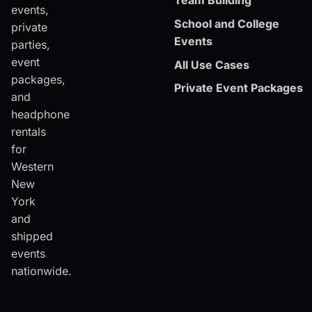
Team Building
events,
School and College
private
Events
parties,
event
All Use Cases
packages,
Private Event Packages
and
headphone
rentals
for
Western
New
York
and
shipped
events
nationwide.