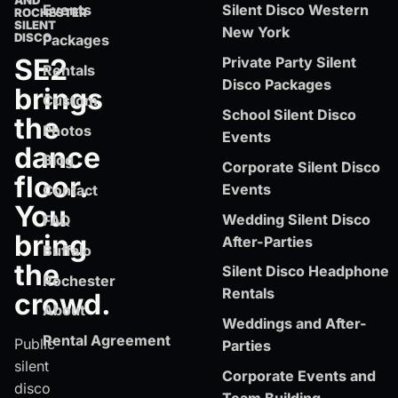
AND
Events
Silent Disco Western
ROCHESTER
SILENT
New York
DISCO
Packages
SE2
Private Party Silent
Rentals
Disco Packages
brings
Custom
School Silent Disco
the
Photos
Events
dance
Blog
Corporate Silent Disco
floor.
Events
Contact
You
Wedding Silent Disco
FAQ
bring
After-Parties
Buffalo
the
Silent Disco Headphone
Rochester
Rentals
crowd.
About
Weddings and After-
Rental Agreement
Public
Parties
silent
Corporate Events and
disco