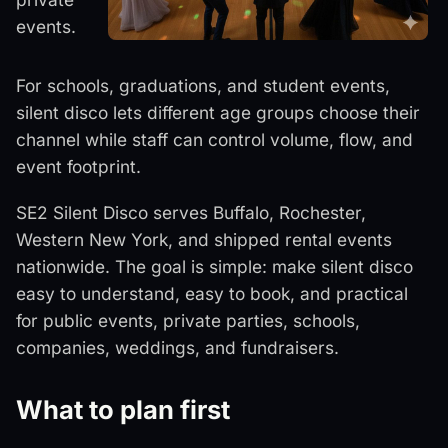
events.
For schools, graduations, and student events,
silent disco lets different age groups choose their
channel while staff can control volume, flow, and
event footprint.
SE2 Silent Disco serves Buffalo, Rochester,
Western New York, and shipped rental events
nationwide. The goal is simple: make silent disco
easy to understand, easy to book, and practical
for public events, private parties, schools,
companies, weddings, and fundraisers.
What to plan first