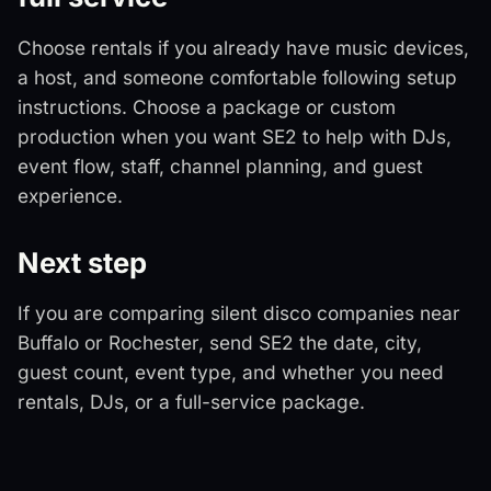
Choose rentals if you already have music devices,
a host, and someone comfortable following setup
instructions. Choose a package or custom
production when you want SE2 to help with DJs,
event flow, staff, channel planning, and guest
experience.
Next step
If you are comparing silent disco companies near
Buffalo or Rochester, send SE2 the date, city,
guest count, event type, and whether you need
rentals, DJs, or a full-service package.