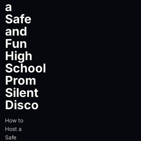
a
Safe
and
Fun
High
School
Prom
Silent
Disco
How to
Host a
Safe