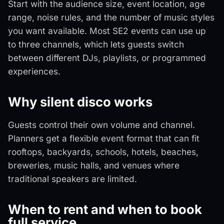
Start with the audience size, event location, age
range, noise rules, and the number of music styles
you want available. Most SE2 events can use up
to three channels, which lets guests switch
between different DJs, playlists, or programmed
experiences.
Why silent disco works
Guests control their own volume and channel.
Planners get a flexible event format that can fit
rooftops, backyards, schools, hotels, beaches,
breweries, music halls, and venues where
traditional speakers are limited.
When to rent and when to book
full service