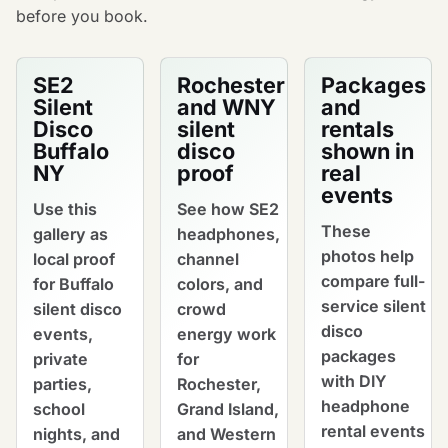
before you book.
SE2
Rochester
Packages
Silent
and WNY
and
Disco
silent
rentals
Buffalo
disco
shown in
NY
proof
real
events
Use this
See how SE2
These
gallery as
headphones,
photos help
local proof
channel
compare full-
for Buffalo
colors, and
service silent
silent disco
crowd
disco
events,
energy work
packages
private
for
with DIY
parties,
Rochester,
headphone
school
Grand Island,
rental events
nights, and
and Western