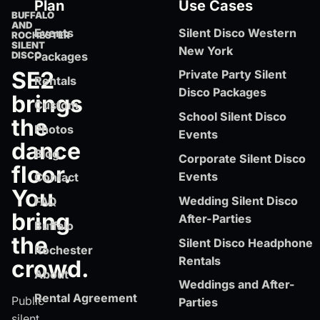
Plan
Use Cases
BUFFALO
AND
Events
Silent Disco Western
ROCHESTER
SILENT
New York
DISCO
Packages
SE2
Private Party Silent
Rentals
Disco Packages
brings
Custom
School Silent Disco
the
Photos
Events
dance
Blog
Corporate Silent Disco
floor.
Events
Contact
You
Wedding Silent Disco
FAQ
bring
After-Parties
Buffalo
the
Silent Disco Headphone
Rochester
Rentals
crowd.
About
Weddings and After-
Rental Agreement
Public
Parties
silent