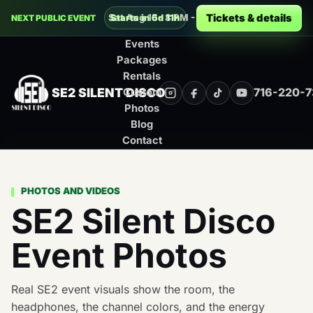
Decades Silent Disco at Montage Music 
Tickets & details
Sat Aug 15 · 8 PM - 12 AM · Rochester
Starts in 6d 11h
NEXT PUBLIC EVENT
Events
Packages
Rentals
SE2 SILENT DISCO
716-220-
Custom
Instagram
Facebook
TikTok
YouTube
Photos
Blog
Contact
PHOTOS AND VIDEOS
SE2 Silent Disco
Event Photos
Real SE2 event visuals show the room, the
headphones, the channel colors, and the energy