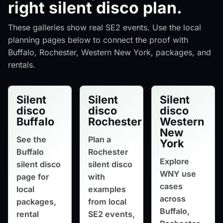
right silent disco plan.
These galleries show real SE2 events. Use the local
planning pages below to connect the proof with
Buffalo, Rochester, Western New York, packages, and
rentals.
Silent
Silent
Silent
disco
disco
disco
Buffalo
Rochester
Western
New
See the
Plan a
York
Buffalo
Rochester
Explore
silent disco
silent disco
WNY use
page for
with
cases
local
examples
across
packages,
from local
Buffalo,
rental
SE2 events,