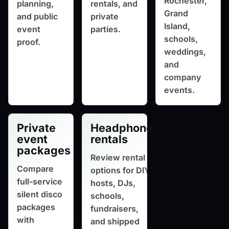
Rochester,
planning,
rentals, and
Grand
and public
private
Island,
event
parties.
schools,
proof.
weddings,
and
company
events.
Private
Headphone
event
rentals
packages
Review rental
Compare
options for DIY
full-service
hosts, DJs,
silent disco
schools,
packages
fundraisers,
with
and shipped