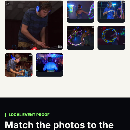
Nights of Fire Festival 2015 -
Nights of Fire 
Nights of Fire Festival 2015 - Silent Disco photographed at an
Nights of Fire Festival 2015 -
Nights of Fire 
Thank you Nights of Fire for allowing us host our first Silent
Photos by: Dave R Boetcher
LOCAL EVENT PROOF
Match the photos to the