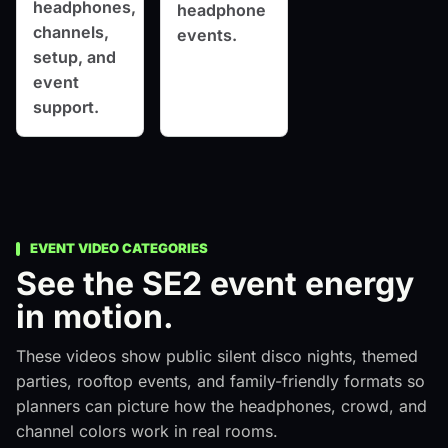
headphones,
headphone
channels,
events.
setup, and
event
support.
EVENT VIDEO CATEGORIES
See the SE2 event energy
in motion.
These videos show public silent disco nights, themed
parties, rooftop events, and family-friendly formats so
planners can picture how the headphones, crowd, and
channel colors work in real rooms.