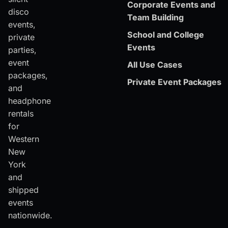
Corporate Events and
disco
Team Building
events,
School and College
private
Events
parties,
event
All Use Cases
packages,
Private Event Packages
and
headphone
rentals
for
Western
New
York
and
shipped
events
nationwide.