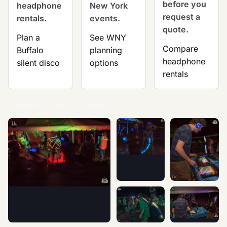
before you
headphone
New York
request a
rentals.
events.
quote.
Plan a
See WNY
Compare
Buffalo
planning
headphone
silent disco
options
rentals
Showing 12 of 1558 photos
Nights of Fire Festival 2015 -
Nights of Fire 
Nights of Fire Festival 2015 - Silent Disco photographed at an
Nights of Fire Festival 2015 -
Nights of Fire 