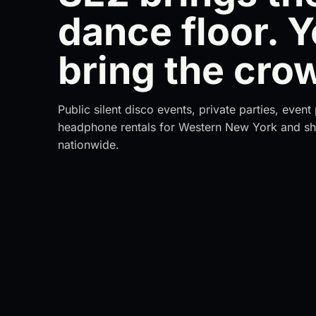
dance floor. 
bring the cro
Public silent disco events, private parties, even
headphone rentals for Western New York and sh
nationwide.