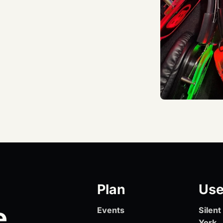
Plan
Use
e
Events
Silen
York