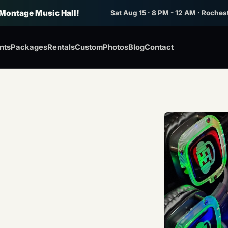
 Montage Music Hall!
Sat Aug 15 · 8 PM - 12 AM · Roches
nts
Packages
Rentals
Custom
Photos
Blog
Contact