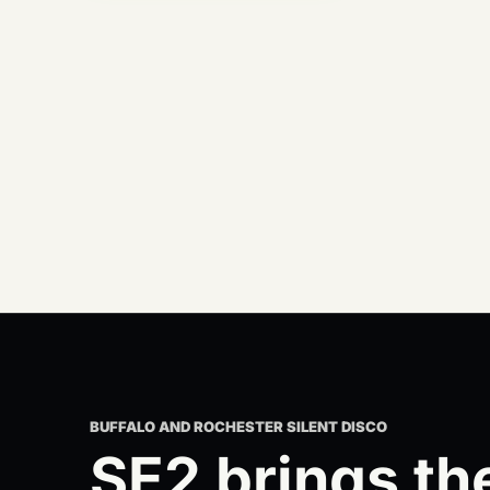
BUFFALO AND ROCHESTER SILENT DISCO
SE2 brings th