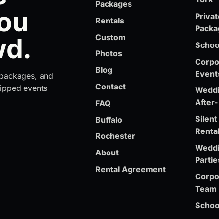
Packages
You
Privat
Rentals
Packa
Custom
wd.
School
Photos
Corpor
Blog
Event
t packages, and
Contact
ipped events
Weddi
After-
FAQ
Silen
Buffalo
Renta
Rochester
Weddi
About
Partie
Rental Agreement
Corpo
Team 
Schoo