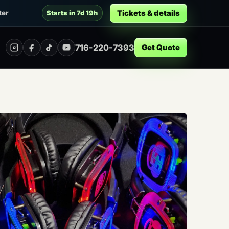
Tickets & details
ter
Starts in 7d 19h
716-220-7393
Get Quote
Instagram
Facebook
TikTok
YouTube