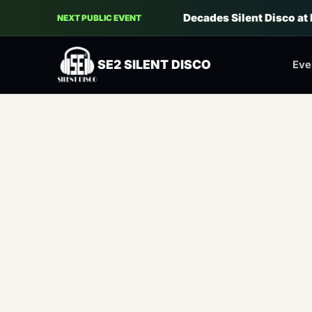
Decades Silent Disco at
NEXT PUBLIC EVENT
SE2 SILENT DISCO
Eve