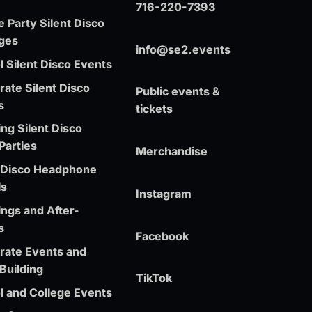
716-220-7393
e Party Silent Disco
ges
info@se2.events
 Silent Disco Events
ate Silent Disco
Public events &
s
tickets
ng Silent Disco
Parties
Merchandise
t Disco Headphone
ls
Instagram
ngs and After-
s
Facebook
rate Events and
Building
TikTok
l and College Events