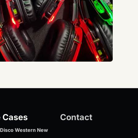
 Cases
Contact
t Disco Western New