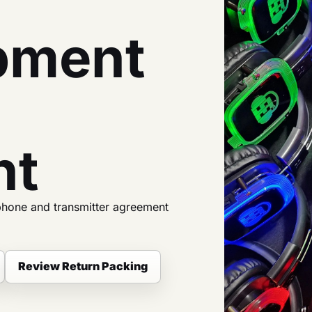
pment
nt
phone and transmitter agreement
Review Return Packing