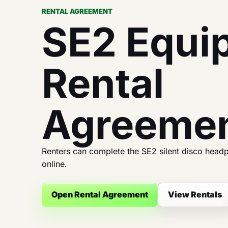
RENTAL AGREEMENT
SE2 Equi
Rental
Agreeme
Renters can complete the SE2 silent disco head
online.
Open Rental Agreement
View Rentals