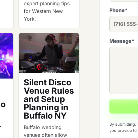
expert planning tips
Phone
*
for Western New
York.
Message
*
Silent Disco
Venue Rules
and Setup
co
Planning in
Buffalo NY
By submitting, 
Buffalo wedding
Y
you provide to
venues often allow