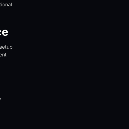
tional
ce
 setup
ent
,