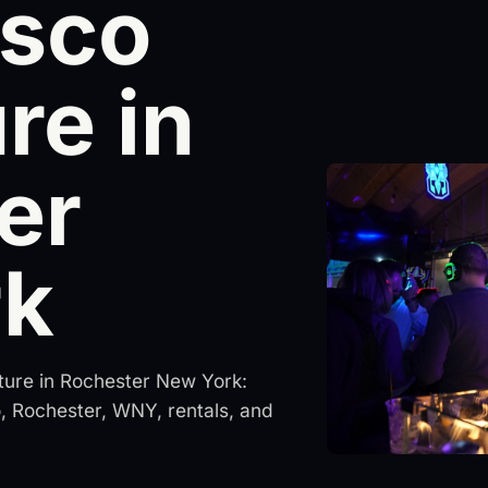
isco
re in
er
rk
ture in Rochester New York:
lo, Rochester, WNY, rentals, and