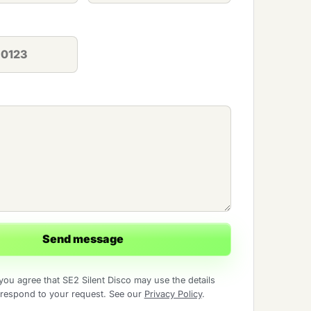
Send message
you agree that SE2 Silent Disco may use the details
 respond to your request. See our
Privacy Policy
.