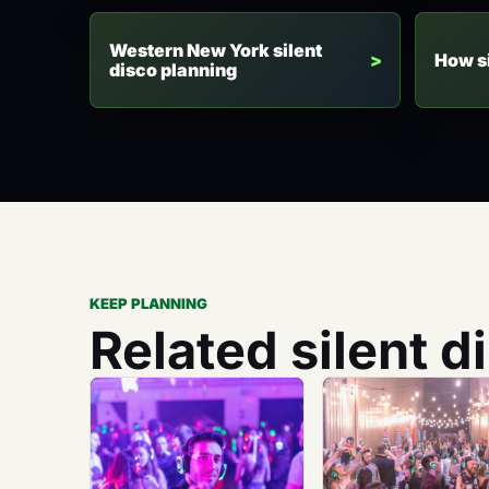
Western New York silent
How s
disco planning
KEEP PLANNING
Related silent d