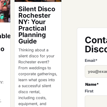
Silent Disco
Rochester
NY: Your
Practical
Planning
able
Cont
Guide
Disc
co
Thinking about a
silent disco for your
Email
*
Rochester event?
From weddings to
corporate gatherings,
learn what goes into
NY:
Name
*
a successful silent
First
disco rental,
including costs,
,
equipment, and
d