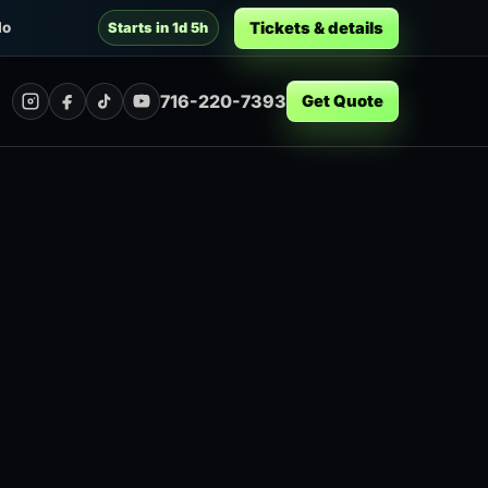
Tickets & details
lo
Starts in 1d 5h
716-220-7393
Get Quote
Instagram
Facebook
TikTok
YouTube