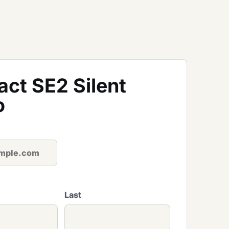
act SE2 Silent
o
Last