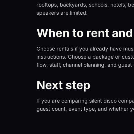
rooftops, backyards, schools, hotels, b
speakers are limited.
When to rent and 
Choose rentals if you already have mus
instructions. Choose a package or cust
flow, staff, channel planning, and guest
Next step
If you are comparing silent disco compa
guest count, event type, and whether yo