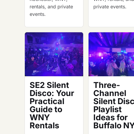
rentals, and private
private events.
events.
SE2 Silent
Three-
Disco: Your
Channel
Practical
Silent Dis
Guide to
Playlist
WNY
Ideas for
Rentals
Buffalo N