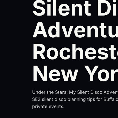
Silent D
Adventu
Rochest
New Yo
Under the Stars: My Silent Disco Adven
SE2 silent disco planning tips for Buffa
private events.