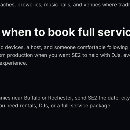
eaches, breweries, music halls, and venues where tradi
when to book full servi
ic devices, a host, and someone comfortable following
om production when you want SE2 to help with DJs, ev
 experience.
nies near Buffalo or Rochester, send SE2 the date, city
u need rentals, DJs, or a full-service package.