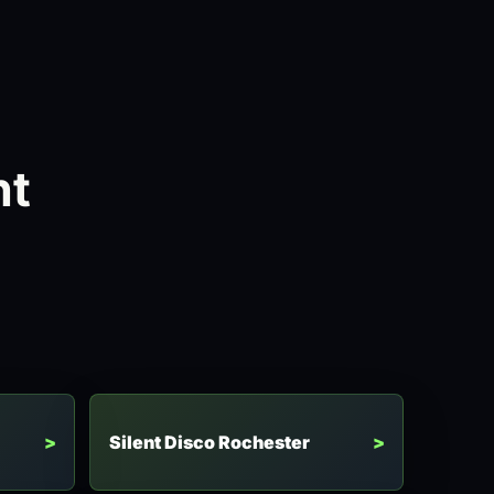
ht
Silent Disco Rochester