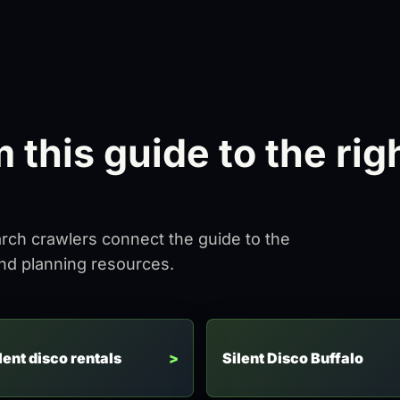
this guide to the rig
arch crawlers connect the guide to the
and planning resources.
lent disco rentals
Silent Disco Buffalo