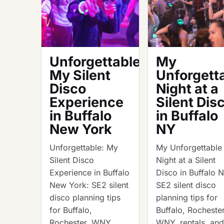
Unforgettable:
My
My Silent
Unforgett
Disco
Night at a
Experience
Silent Dis
in Buffalo
in Buffalo
New York
NY
Unforgettable: My
My Unforgettable
Silent Disco
Night at a Silent
Experience in Buffalo
Disco in Buffalo 
New York: SE2 silent
SE2 silent disco
disco planning tips
planning tips for
for Buffalo,
Buffalo, Rochester
Rochester, WNY,
WNY, rentals, an