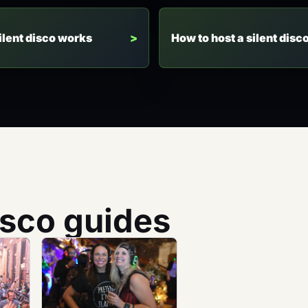
ilent disco works
How to host a silent disc
isco guides