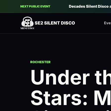
Decades Silent Disco 
NEXT PUBLIC EVENT
SE2 SILENT DISCO
Eve
ROCHESTER
Under t
Stars: 