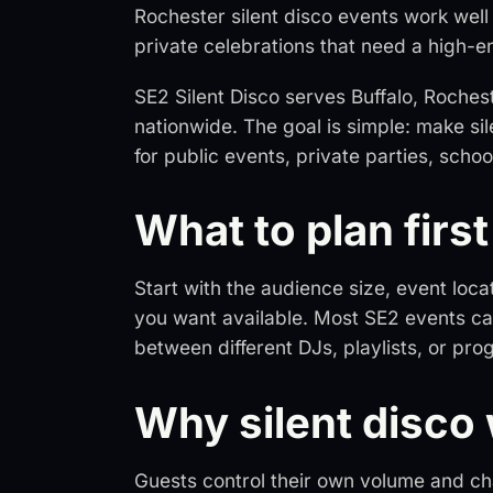
Rochester silent disco events work well 
private celebrations that need a high-e
SE2 Silent Disco serves Buffalo, Roche
nationwide. The goal is simple: make si
for public events, private parties, sch
What to plan first
Start with the audience size, event loca
you want available. Most SE2 events ca
between different DJs, playlists, or p
Why silent disco
Guests control their own volume and chan