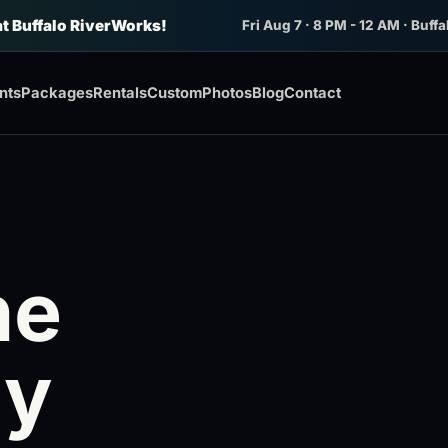
at Buffalo RiverWorks!
Fri Aug 7 · 8 PM - 12 AM · Buffa
nts
Packages
Rentals
Custom
Photos
Blog
Contact
he
My