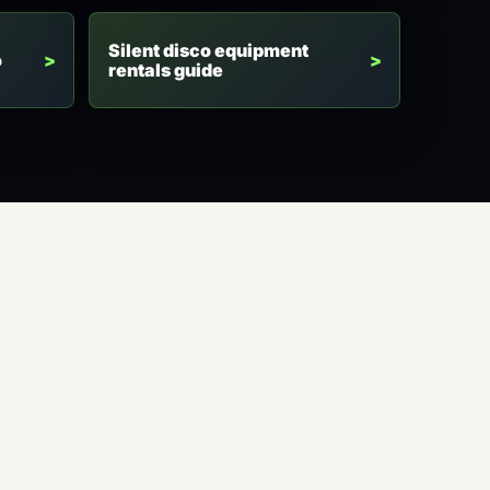
Silent disco equipment
o
rentals guide