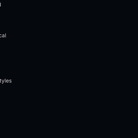
d
cal
tyles