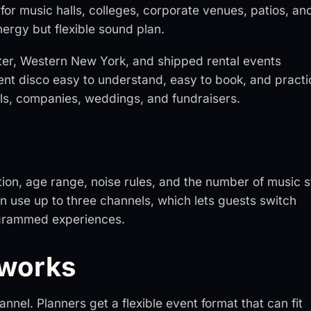
for music halls, colleges, corporate venues, patios, an
nergy but flexible sound plan.
ster, Western New York, and shipped rental events
lent disco easy to understand, easy to book, and practi
ools, companies, weddings, and fundraisers.
tion, age range, noise rules, and the number of music s
n use up to three channels, which lets guests switch
rogrammed experiences.
 works
nel. Planners get a flexible event format that can fit