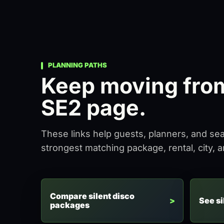
PLANNING PATHS
Keep moving from 
SE2 page.
These links help guests, planners, and se
strongest matching package, rental, city, 
Compare silent disco
See si
packages