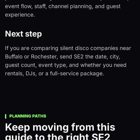
event flow, staff, channel planning, and guest
experience.
Next step
If you are comparing silent disco companies near
Buffalo or Rochester, send SE2 the date, city,
guest count, event type, and whether you need
rentals, DJs, or a full-service package.
PLANNING PATHS
Keep moving from this
guide to the right SE2