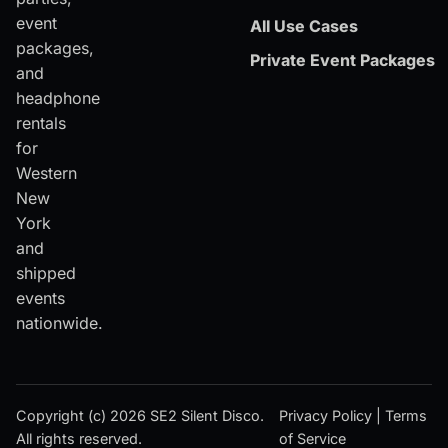
event
All Use Cases
packages,
Private Event Packages
and
headphone
rentals
for
Western
New
York
and
shipped
events
nationwide.
Copyright (c) 2026 SE2 Silent Disco.
Privacy Policy
|
Terms
All rights reserved.
of Service