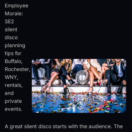
Employee
Morale:
SE2
silent
disco
planning
tips for
Buffalo,
Rochester,
WNY,
rentals,
and
private
events.
A great silent disco starts with the audience. The