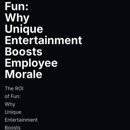
Fun:
Why
Unique
Entertainment
Boosts
Employee
Morale
The ROI
of Fun:
Why
Unique
Entertainment
Boosts