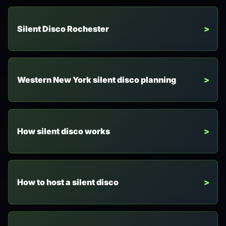
Silent Disco Rochester
Western New York silent disco planning
How silent disco works
How to host a silent disco