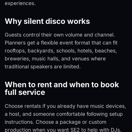
experiences.
Why silent disco works
Guests control their own volume and channel.
Planners get a flexible event format that can fit
rooftops, backyards, schools, hotels, beaches,
breweries, music halls, and venues where
traditional speakers are limited.
When to rent and when to book
full service
Choose rentals if you already have music devices,
a host, and someone comfortable following setup
instructions. Choose a package or custom
production when you want SE2 to help with DJs,