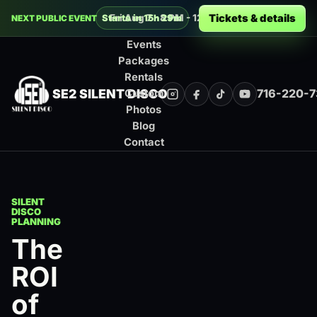
Decades Silent Disco at Buffalo RiverW
Tickets & details
Fri Aug 7 · 8 PM - 12 AM · Buffalo
Starts in 15h 29m
NEXT PUBLIC EVENT
Events
Packages
Rentals
SE2 SILENT DISCO
716-220-
Custom
Instagram
Facebook
TikTok
YouTube
Photos
Blog
Contact
SILENT
DISCO
PLANNING
The
ROI
of