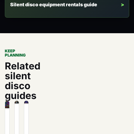
Silent disco equipment rentals guide
KEEP
PLANNING
Related
silent
disco
guides
Fundraising
How
How
Ideas:
to
Much
How
Host
Does
to
a
Silent