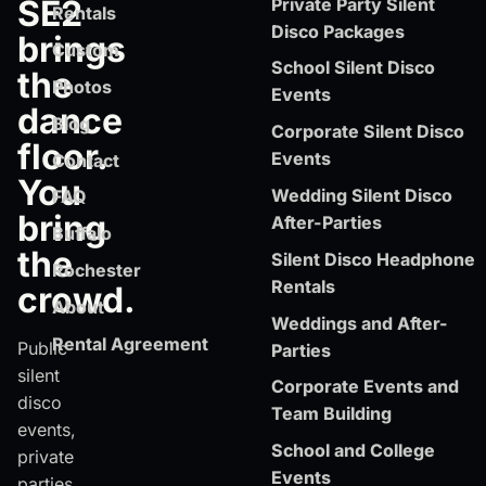
SE2
Private Party Silent
Rentals
Disco Packages
brings
Custom
School Silent Disco
the
Photos
Events
dance
Blog
Corporate Silent Disco
floor.
Events
Contact
You
Wedding Silent Disco
FAQ
bring
After-Parties
Buffalo
the
Silent Disco Headphone
Rochester
Rentals
crowd.
About
Weddings and After-
Rental Agreement
Public
Parties
silent
Corporate Events and
disco
Team Building
events,
School and College
private
Events
parties,