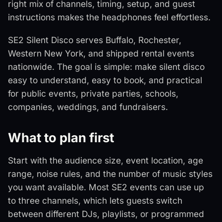
right mix of channels, timing, setup, and guest
instructions makes the headphones feel effortless.
SE2 Silent Disco serves Buffalo, Rochester,
Western New York, and shipped rental events
nationwide. The goal is simple: make silent disco
easy to understand, easy to book, and practical
for public events, private parties, schools,
companies, weddings, and fundraisers.
What to plan first
Start with the audience size, event location, age
range, noise rules, and the number of music styles
you want available. Most SE2 events can use up
to three channels, which lets guests switch
between different DJs, playlists, or programmed