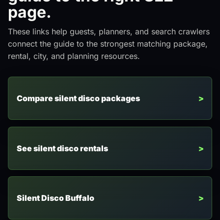
page.
These links help guests, planners, and search crawlers
connect the guide to the strongest matching package,
rental, city, and planning resources.
Compare silent disco packages
See silent disco rentals
Silent Disco Buffalo