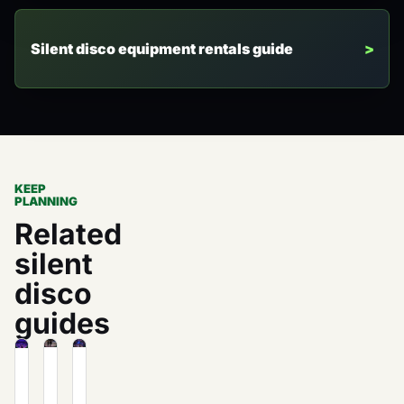
Silent disco equipment rentals guide
KEEP
PLANNING
Related
silent
disco
guides
The
How
What
Unexpected
to
Is