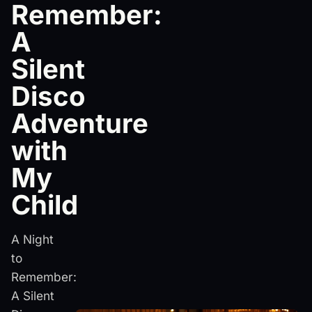
Remember:
A
Silent
Disco
Adventure
with
My
Child
A Night
to
Remember:
A Silent