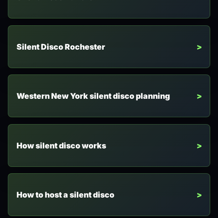
Silent Disco Rochester
Western New York silent disco planning
How silent disco works
How to host a silent disco