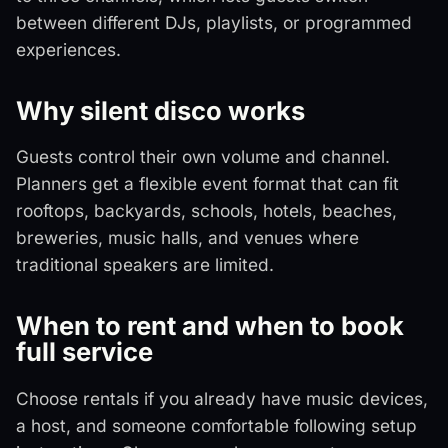
between different DJs, playlists, or programmed
experiences.
Why silent disco works
Guests control their own volume and channel.
Planners get a flexible event format that can fit
rooftops, backyards, schools, hotels, beaches,
breweries, music halls, and venues where
traditional speakers are limited.
When to rent and when to book
full service
Choose rentals if you already have music devices,
a host, and someone comfortable following setup