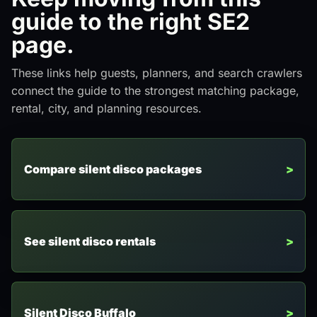
guide to the right SE2
page.
These links help guests, planners, and search crawlers
connect the guide to the strongest matching package,
rental, city, and planning resources.
Compare silent disco packages
See silent disco rentals
Silent Disco Buffalo