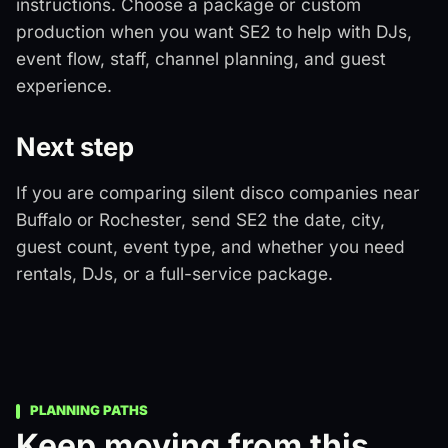
instructions. Choose a package or custom
production when you want SE2 to help with DJs,
event flow, staff, channel planning, and guest
experience.
Next step
If you are comparing silent disco companies near
Buffalo or Rochester, send SE2 the date, city,
guest count, event type, and whether you need
rentals, DJs, or a full-service package.
PLANNING PATHS
Keep moving from this