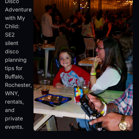
Disco
Adventure
with My
Child:
SE2
silent
disco
planning
tips for
Buffalo,
Rochester,
WNY,
rentals,
and
private
events.