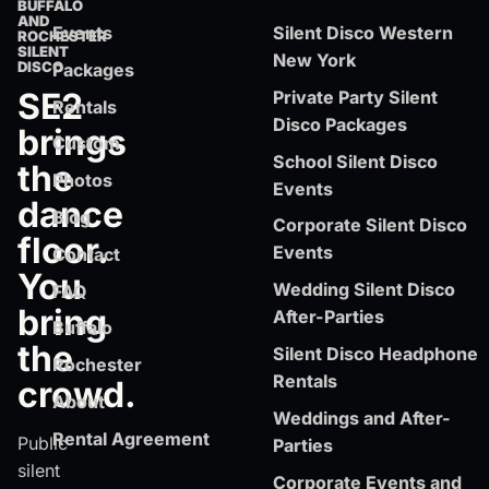
BUFFALO
AND
Events
Silent Disco Western
ROCHESTER
SILENT
New York
DISCO
Packages
SE2
Private Party Silent
Rentals
Disco Packages
brings
Custom
School Silent Disco
the
Photos
Events
dance
Blog
Corporate Silent Disco
floor.
Events
Contact
You
Wedding Silent Disco
FAQ
bring
After-Parties
Buffalo
the
Silent Disco Headphone
Rochester
Rentals
crowd.
About
Weddings and After-
Rental Agreement
Public
Parties
silent
Corporate Events and