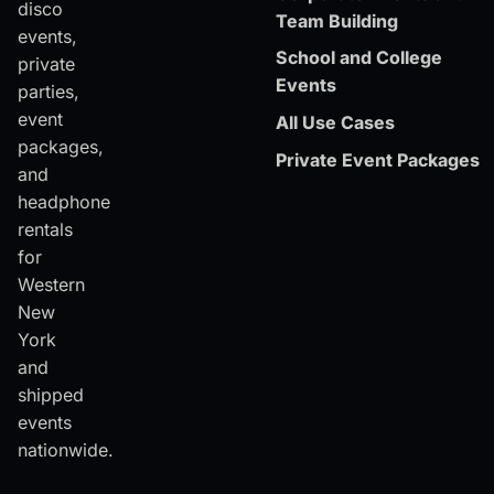
disco
Team Building
events,
School and College
private
Events
parties,
event
All Use Cases
packages,
Private Event Packages
and
headphone
rentals
for
Western
New
York
and
shipped
events
nationwide.