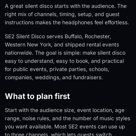
A great silent disco starts with the audience. The
right mix of channels, timing, setup, and guest
instructions makes the headphones feel effortless.
SE2 Silent Disco serves Buffalo, Rochester,
Western New York, and shipped rental events
nationwide. The goal is simple: make silent disco
easy to understand, easy to book, and practical
for public events, private parties, schools,
companies, weddings, and fundraisers.
What to plan first
Start with the audience size, event location, age
range, noise rules, and the number of music styles
you want available. Most SE2 events can use up
to three channels, which lets guests switch