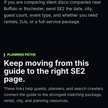
If you are comparing silent disco companies near
Buffalo or Rochester, send SE2 the date, city,
guest count, event type, and whether you need
rentals, DJs, or a full-service package.
PLANNING PATHS
Keep moving from this
guide to the right SE2
page.
These links help guests, planners, and search crawlers
connect the guide to the strongest matching package,
rental, city, and planning resources.