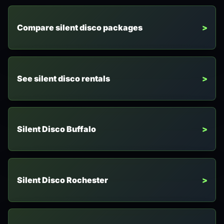
Compare silent disco packages
See silent disco rentals
Silent Disco Buffalo
Silent Disco Rochester