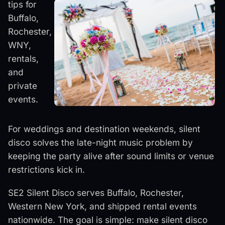
tips for
Buffalo,
Rochester,
WNY,
rentals,
and
private
events.
For weddings and destination weekends, silent
disco solves the late-night music problem by
keeping the party alive after sound limits or venue
restrictions kick in.
SE2 Silent Disco serves Buffalo, Rochester,
Western New York, and shipped rental events
nationwide. The goal is simple: make silent disco