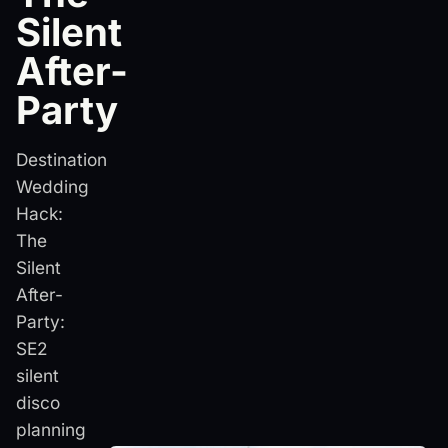
Silent
After-
Party
Destination
Wedding
Hack:
The
Silent
After-
Party:
SE2
silent
disco
planning