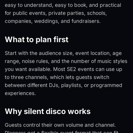
easy to understand, easy to book, and practical
for public events, private parties, schools,
companies, weddings, and fundraisers.
What to plan first
Start with the audience size, event location, age
range, noise rules, and the number of music styles
you want available. Most SE2 events can use up
to three channels, which lets guests switch
between different DJs, playlists, or programmed
experiences.
Why silent disco works
Guests control their own volume and channel.
Planners get a flexible event format that can fit