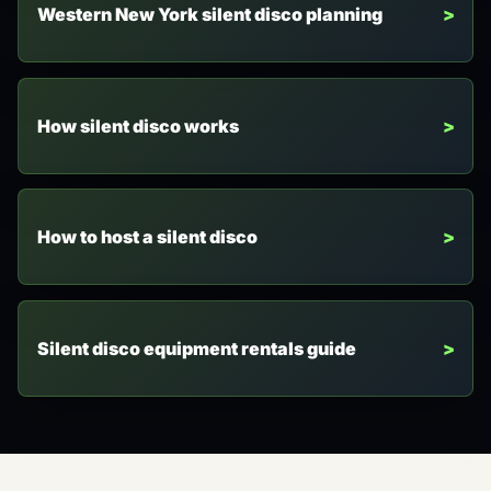
Western New York silent disco planning
How silent disco works
How to host a silent disco
Silent disco equipment rentals guide