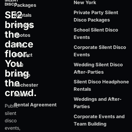
SILENT
New York
DISCO
Packages
SE2
Private Party Silent
Rentals
Disco Packages
brings
Custom
School Silent Disco
the
Photos
Events
dance
Blog
Corporate Silent Disco
floor.
Events
Contact
You
Wedding Silent Disco
FAQ
bring
After-Parties
Buffalo
the
Silent Disco Headphone
Rochester
Rentals
crowd.
About
Weddings and After-
Rental Agreement
Public
Parties
silent
Corporate Events and
disco
Team Building
events,