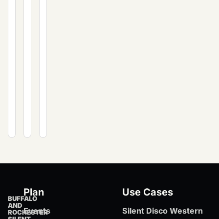
including
private
and
costs,
events.
private
equipment,
events.
and
expert
planning
tips
for
Western
New
York.
Plan
Use Cases
BUFFALO
AND
Events
Silent Disco Western
ROCHESTER