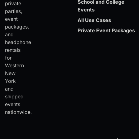
School and College
private
Events
parties,
event
All Use Cases
packages,
Private Event Packages
and
headphone
rentals
for
Western
New
York
and
shipped
events
nationwide.