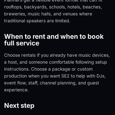
rooftops, backyards, schools, hotels, beaches,
breweries, music halls, and venues where
traditional speakers are limited.
When to rent and when to book
full service
Choose rentals if you already have music devices,
a host, and someone comfortable following setup
instructions. Choose a package or custom
production when you want SE2 to help with DJs,
event flow, staff, channel planning, and guest
experience.
Next step