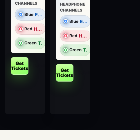
CHANNELS
HEADPHONE
CHANNELS
Blue
Electronic Dance Music
Blue
Electronic Dance Music
Red
Hip Hop/R&B
Red
Hip Hop/R&B
Green
Top 40 & Throwbacks
Green
Top 40 & Throwbacks
Get
Details
Tickets
Get
Details
Tickets