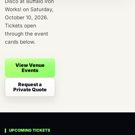
Disco at Buffalo Iron
Works! on Saturday,
October 10, 2026.
Tickets open
through the event
cards below.
View Venue
Events
Request a
Private Quote
UPCOMING TICKETS