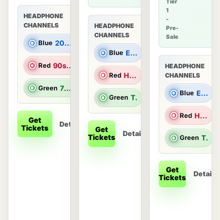
Tier
1
HEADPHONE
-
CHANNELS
HEADPHONE
Pre-
CHANNELS
Sale
Blue
2000s Hits
Blue
Electronic Dance Music
Red
90s Hits
HEADPHONE
Red
Hip Hop/R&B
CHANNELS
Green
70s & 80s Hits
Blue
Electronic Dance Music
Green
Top 40 & Throwbacks
Red
Hip Hop/R&B
Get
Details
Tickets
Get
Details
Tickets
Green
Top 40 & Throwbacks
Get
Details
Tickets