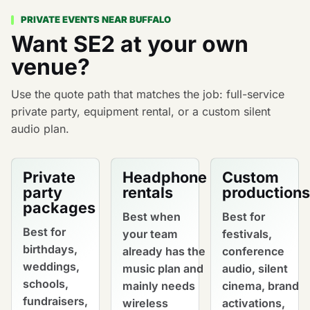
PRIVATE EVENTS NEAR BUFFALO
Want SE2 at your own
venue?
Use the quote path that matches the job: full-service
private party, equipment rental, or a custom silent
audio plan.
Private
Headphone
Custom
party
rentals
productions
packages
Best when
Best for
Best for
your team
festivals,
birthdays,
already has the
conference
weddings,
music plan and
audio, silent
schools,
mainly needs
cinema, brand
fundraisers,
wireless
activations,