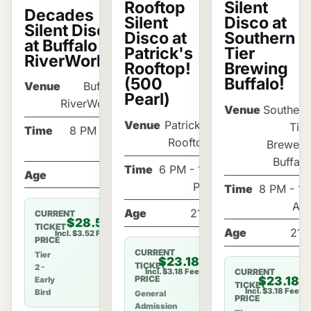
Silent
Rooftop
Decades
Disco at
Silent
Silent Disco
Southern
Disco at
at Buffalo
Tier
Patrick's
RiverWorks!
Brewing
Rooftop!
Buffalo!
(500
Venue
Buffalo
Pearl)
RiverWorks
Venue
Southern
Venue
Patrick's
Tier
Time
8 PM - 12
Rooftop
Brewery
AM
Buffalo
Time
6 PM - 10
Age
21+
PM
Time
8 PM - 12
AM
Age
21+
CURRENT
$28.52
TICKET
Age
21+
Incl. $3.52 Fee
PRICE
CURRENT
Tier
$23.18
TICKET
2 -
CURRENT
Incl. $3.18 Fee
$23.18
PRICE
Early
TICKET
Incl. $3.18 Fee
Bird
General
PRICE
Admission