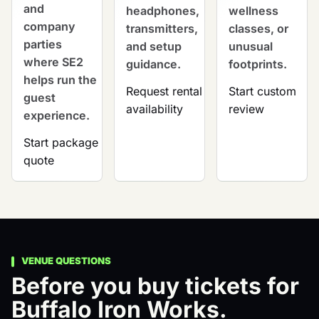
and
headphones,
wellness
company
transmitters,
classes, or
parties
and setup
unusual
where SE2
guidance.
footprints.
helps run the
Request rental
Start custom
guest
availability
review
experience.
Start package
quote
VENUE QUESTIONS
Before you buy tickets for
Buffalo Iron Works.