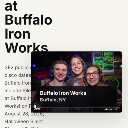
at
Buffalo
Iron
Works
SE2 public silent
disco dates at
Buffalo Iron Works
include Silent Disco
Buffalo Iron Works
at Buffalo Iron
Buffalo, NY
Works! on Friday,
August 28, 2026;
Halloween Silent