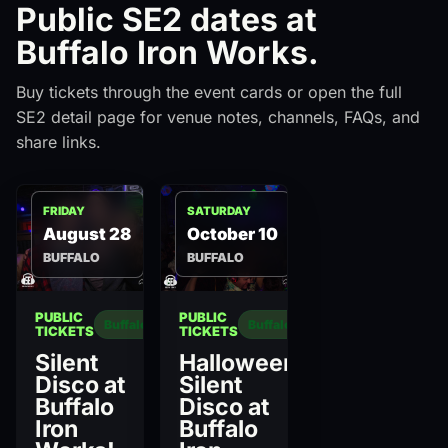
Public SE2 dates at
Buffalo Iron Works.
Buy tickets through the event cards or open the full
SE2 detail page for venue notes, channels, FAQs, and
share links.
FRIDAY
SATURDAY
August 28
October 10
BUFFALO
BUFFALO
PUBLIC
PUBLIC
Buffalo
Buffalo
TICKETS
TICKETS
Silent
Halloween
Disco at
Silent
Buffalo
Disco at
Iron
Buffalo