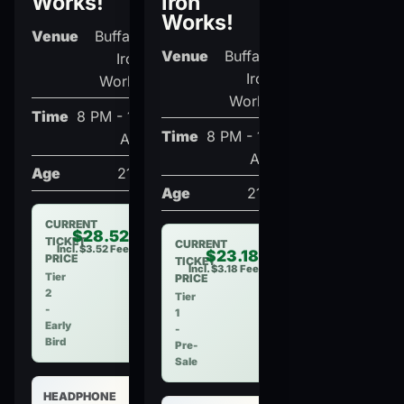
Works!
Iron
Works!
Venue
Buffalo
Venue
Buffalo
Iron
Iron
Works
Works
Time
8 PM - 12
Time
8 PM - 12
AM
AM
Age
21+
Age
21+
CURRENT
$28.52
TICKET
CURRENT
Incl. $3.52 Fee
$23.18
PRICE
TICKET
Incl. $3.18 Fee
Tier
PRICE
2
Tier
-
1
Early
-
Bird
Pre-
Sale
HEADPHONE