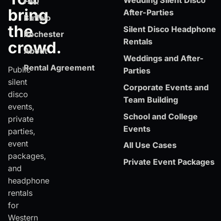
Wedding Silent Disco
FAQ
bring
After-Parties
Buffalo
the
Silent Disco Headphone
Rochester
Rentals
crowd.
About
Weddings and After-
Rental Agreement
Public
Parties
silent
Corporate Events and
disco
Team Building
events,
School and College
private
Events
parties,
event
All Use Cases
packages,
Private Event Packages
and
headphone
rentals
for
Western