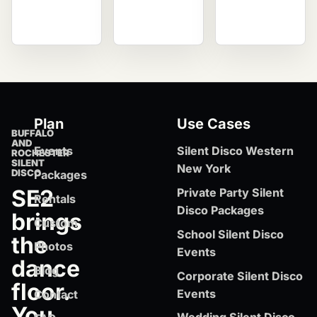
Plan
Use Cases
BUFFALO
AND
Events
Silent Disco Western
ROCHESTER
SILENT
New York
DISCO
Packages
SE2
Private Party Silent
Rentals
Disco Packages
brings
Custom
School Silent Disco
the
Photos
Events
dance
Blog
Corporate Silent Disco
floor.
Events
Contact
You