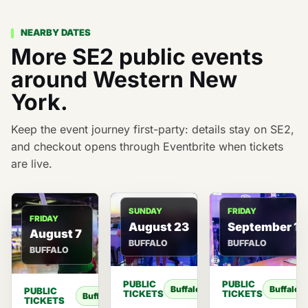
NEARBY DATES
More SE2 public events
around Western New
York.
Keep the event journey first-party: details stay on SE2,
and checkout opens through Eventbrite when tickets
are live.
FRIDAY
SUNDAY
FRIDAY
September 11
August 23
August 7
BUFFALO
BUFFALO
BUFFALO
PUBLIC
PUBLIC
Buffalo
Buffalo
PUBLIC
TICKETS
TICKETS
Buffalo
TICKETS