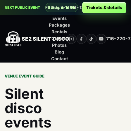
Decades Silent Disco at Buffalo RiverW
Tickets & details
Fri Aug 7 · 8 PM - 12 AM · Buffalo
Starts in 1d 9h
NEXT PUBLIC EVENT
Events
Packages
Rentals
SE2 SILENT DISCO
716-220-
Custom
Instagram
Facebook
TikTok
YouTube
Photos
Blog
Contact
VENUE EVENT GUIDE
Silent
disco
events