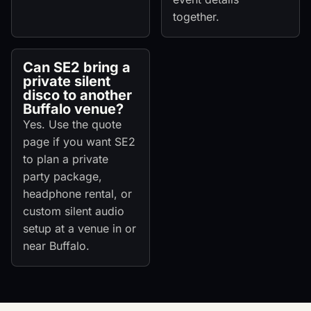
together.
Can SE2 bring a
private silent
disco to another
Buffalo venue?
Yes. Use the quote
page if you want SE2
to plan a private
party package,
headphone rental, or
custom silent audio
setup at a venue in or
near Buffalo.