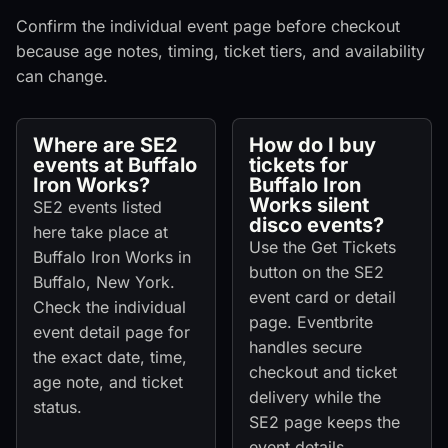
Confirm the individual event page before checkout
because age notes, timing, ticket tiers, and availability
can change.
Where are SE2
How do I buy
events at Buffalo
tickets for
Iron Works?
Buffalo Iron
Works silent
SE2 events listed
disco events?
here take place at
Use the Get Tickets
Buffalo Iron Works in
button on the SE2
Buffalo, New York.
event card or detail
Check the individual
page. Eventbrite
event detail page for
handles secure
the exact date, time,
checkout and ticket
age note, and ticket
delivery while the
status.
SE2 page keeps the
event details