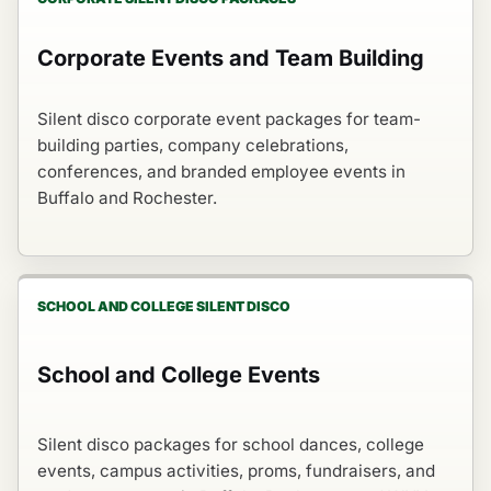
Corporate Events and Team Building
Silent disco corporate event packages for team-
building parties, company celebrations,
conferences, and branded employee events in
Buffalo and Rochester.
SCHOOL AND COLLEGE SILENT DISCO
School and College Events
Silent disco packages for school dances, college
events, campus activities, proms, fundraisers, and