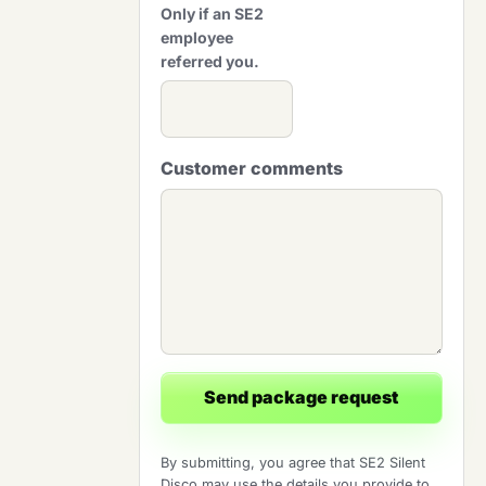
Only if an SE2
employee
referred you.
Customer comments
Send package request
By submitting, you agree that SE2 Silent
Disco may use the details you provide to