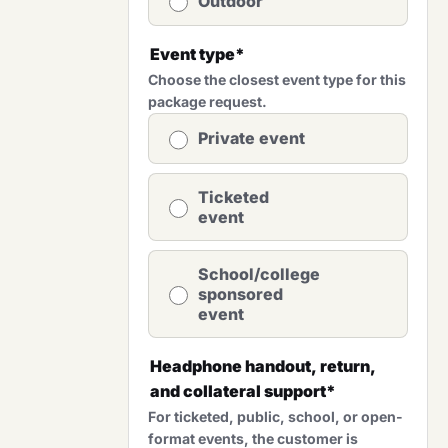
Outdoor
Event type
*
Choose the closest event type for this
package request.
Private event
Ticketed
event
School/college
sponsored
event
Headphone handout, return,
and collateral support
*
For ticketed, public, school, or open-
format events, the customer is