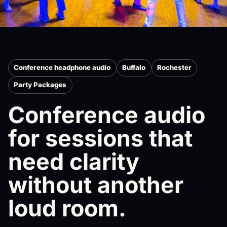
Conference headphone audio
Buffalo
Rochester
Party Packages
Conference audio
for sessions that
need clarity
without another
loud room.