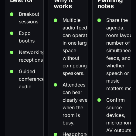
Best for
Why it
Planning
works
notes
Breakout
Multiple
Share the
sessions
audio feeds
agenda,
Expo
can operate
room layout,
booths
in one larger
number of
space
simultaneous
Networking
without
feeds, and
receptions
competing
whether
Guided
speakers.
speech or
conference
music
Attendees
audio
matters most
can hear
clearly even
Confirm
when the
source
room is
devices,
busy.
microphones
AV outputs,
Headphones