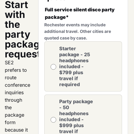
Start
Full service silent disco party
with
package
*
the
Rochester events may include
party
additional travel. Other cities are
quoted case by case.
package
Starter
request.
package - 25
headphones
SE2
included -
prefers to
$799 plus
route
travel if
required
conference
inquiries
through
Party package
the
- 50
headphones
package
included -
form
$999 plus
because it
travel if