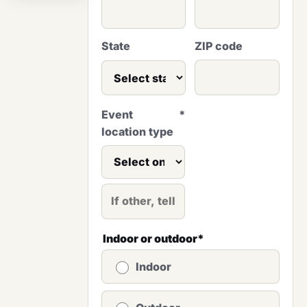
State
ZIP code
Event
*
location type
Indoor or outdoor
*
Indoor