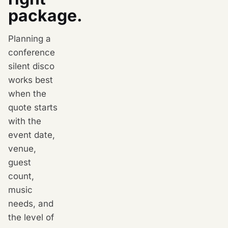
package.
Planning a
conference
silent disco
works best
when the
quote starts
with the
event date,
venue,
guest
count,
music
needs, and
the level of