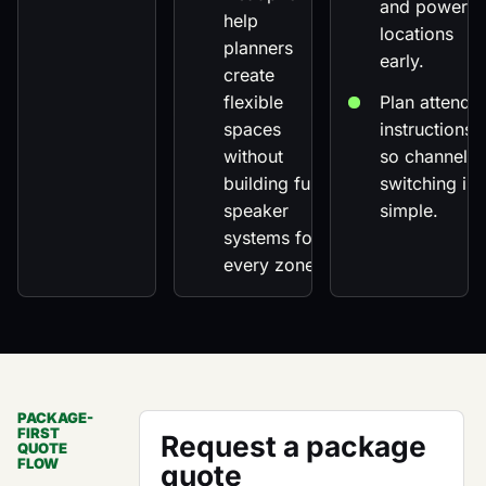
and power
help
locations
planners
early.
create
flexible
Plan attende
spaces
instructions
without
so channel
building full
switching is
speaker
simple.
systems for
every zone.
PACKAGE-
FIRST
Request a package
QUOTE
FLOW
quote