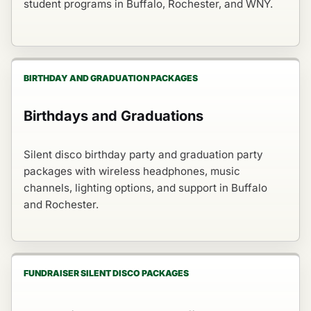
student programs in Buffalo, Rochester, and WNY.
BIRTHDAY AND GRADUATION PACKAGES
Birthdays and Graduations
Silent disco birthday party and graduation party
packages with wireless headphones, music
channels, lighting options, and support in Buffalo
and Rochester.
FUNDRAISER SILENT DISCO PACKAGES