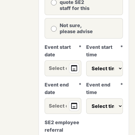
quote SE2
staff for this
Not sure,
please advise
Event start
*
Event start
*
date
time
Event end
*
Event end
*
date
time
SE2 employee
referral