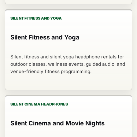
SILENT FITNESS AND YOGA
Silent Fitness and Yoga
Silent fitness and silent yoga headphone rentals for
outdoor classes, wellness events, guided audio, and
venue-friendly fitness programming.
SILENT CINEMA HEADPHONES
Silent Cinema and Movie Nights