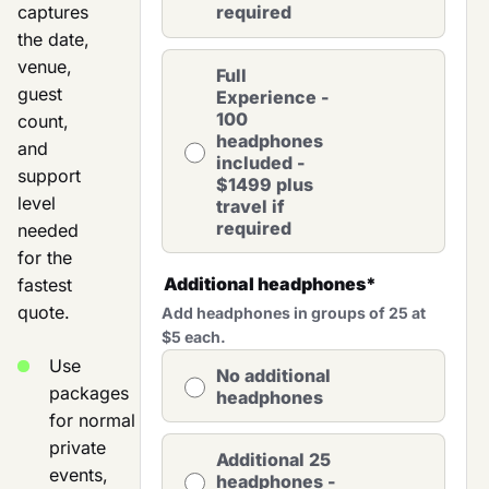
captures
required
the date,
venue,
Full
guest
Experience -
100
count,
headphones
and
included -
support
$1499 plus
level
travel if
required
needed
for the
Additional headphones
*
fastest
quote.
Add headphones in groups of 25 at
$5 each.
Use
No additional
packages
headphones
for normal
private
Additional 25
events,
headphones -