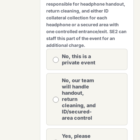
responsible for headphone handout,
return cleaning, and either ID
collateral collection for each
headphone or a secured area with
one controlled entrance/exit. SE2 can
staff this part of the event for an
additional charge.
No, this is a
private event
No, our team
will handle
handout,
return
cleaning, and
ID/secured-
area control
Yes, please