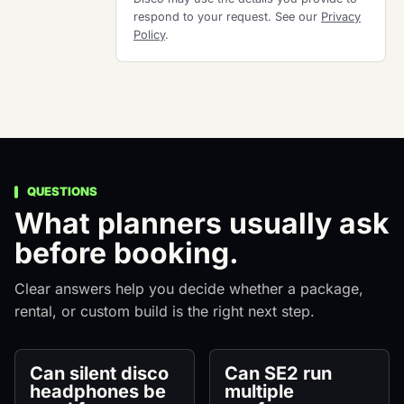
respond to your request. See our
Privacy
Policy
.
QUESTIONS
What planners usually ask
before booking.
Clear answers help you decide whether a package,
rental, or custom build is the right next step.
Can silent disco
Can SE2 run
headphones be
multiple