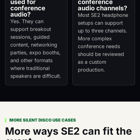
used for
conference
conference
audio channels?
audio?
Most SE2 headphone
Yes. They can
setups can support
support breakout
up to three channels.
sessions, guided
More complex
content, networking
conference needs
parties, expo booths,
should be reviewed
and other formats
as a custom
where traditional
production.
speakers are difficult.
MORE SILENT DISCO USE CASES
More ways SE2 can fit the