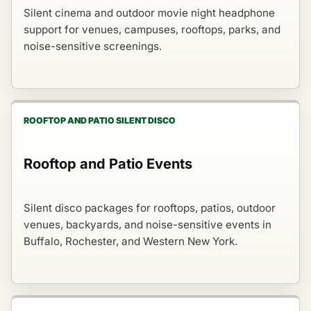
Silent cinema and outdoor movie night headphone
support for venues, campuses, rooftops, parks, and
noise-sensitive screenings.
ROOFTOP AND PATIO SILENT DISCO
Rooftop and Patio Events
Silent disco packages for rooftops, patios, outdoor
venues, backyards, and noise-sensitive events in
Buffalo, Rochester, and Western New York.