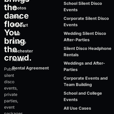
School Silent Disco
the
Photos
Events
dance
Blog
Corporate Silent Disco
floor.
Events
Contact
You
Wedding Silent Disco
FAQ
bring
After-Parties
Buffalo
the
Silent Disco Headphone
Rochester
Rentals
crowd.
About
Weddings and After-
Rental Agreement
Public
Parties
silent
Corporate Events and
disco
Team Building
events,
School and College
private
Events
parties,
event
All Use Cases
packages,