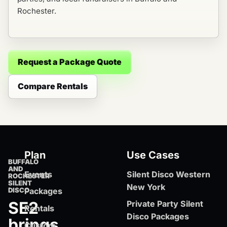
Rochester.
Request a Package Quote
Compare Rentals
Plan
Use Cases
BUFFALO
AND
Events
Silent Disco Western
ROCHESTER
SILENT
New York
DISCO
Packages
SE2
Private Party Silent
Rentals
Disco Packages
brings
Custom