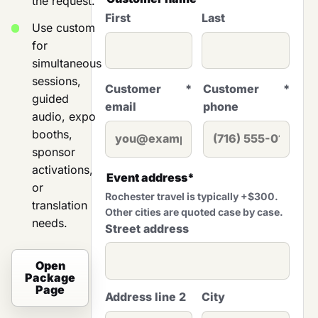
the request.
First
Last
Use custom
for
simultaneous
sessions,
Customer
*
Customer
*
guided
email
phone
audio, expo
booths,
sponsor
activations,
Event address
*
or
Rochester travel is typically +$300.
translation
Other cities are quoted case by case.
needs.
Street address
Open
Package
Page
Address line 2
City