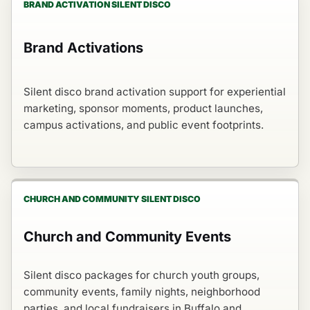
BRAND ACTIVATION SILENT DISCO
Brand Activations
Silent disco brand activation support for experiential
marketing, sponsor moments, product launches,
campus activations, and public event footprints.
CHURCH AND COMMUNITY SILENT DISCO
Church and Community Events
Silent disco packages for church youth groups,
community events, family nights, neighborhood
parties, and local fundraisers in Buffalo and