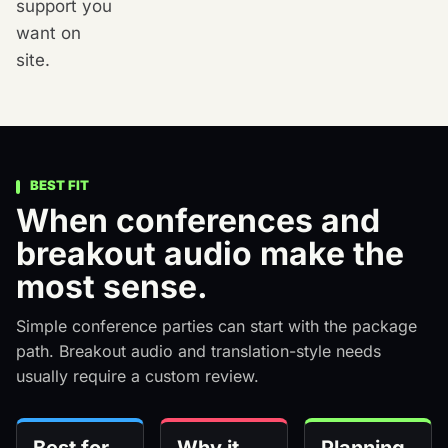
support you
want on
site.
BEST FIT
When conferences and
breakout audio make the
most sense.
Simple conference parties can start with the package
path. Breakout audio and translation-style needs
usually require a custom review.