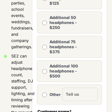
parties,
$125
school
events,
Additional 50
weddings,
headphones -
$250
fundraisers,
and
company
Additional 75
gatherings.
headphones -
$375
SE2 can
adjust
Additional 100
headphone
headphones -
count,
$500
staffing, DJ
support,
lighting, and
Other
timing after
reviewing
Customer name
*