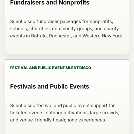
Fundraisers and Nonprofits
Silent disco fundraiser packages for nonprofits,
schools, churches, community groups, and charity
events in Buffalo, Rochester, and Western New York.
FESTIVAL AND PUBLIC EVENT SILENT DISCO
Festivals and Public Events
Silent disco festival and public event support for
ticketed events, outdoor activations, large crowds,
and venue-friendly headphone experiences.