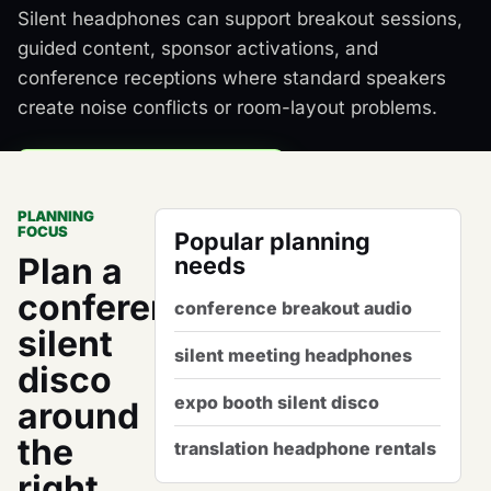
Silent headphones can support breakout sessions,
guided content, sponsor activations, and
conference receptions where standard speakers
create noise conflicts or room-layout problems.
Request a Package Quote
PLANNING
Plan Conference Audio
FOCUS
Popular planning
Plan a
needs
conference
conference breakout audio
silent
silent meeting headphones
disco
expo booth silent disco
around
the
translation headphone rentals
right