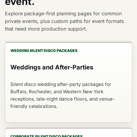
event.
Explore package-first planning pages for common
private events, plus custom paths for event formats
that need more production support.
WEDDING SILENT DISCO PACKAGES
Weddings and After-Parties
Silent disco wedding after-party packages for
Buffalo, Rochester, and Western New York
receptions, late-night dance floors, and venue-
friendly celebrations.
CORPORATE SILENT DISCO PACKAGES