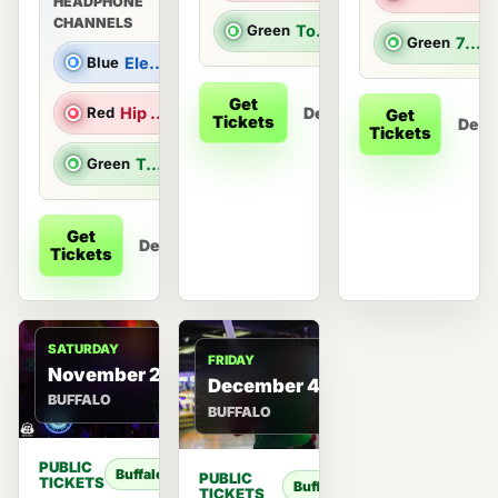
HEADPHONE
CHANNELS
Green
Top 40 & Throwback Hits
Green
70s & 80s Hits
Blue
Electronic Dance Music
Get
Details
Red
Hip Hop/R&B |
Get
Tickets
Detai
Tickets
Green
Top 40 & Throwback Hits |
Get
Details
Tickets
SATURDAY
FRIDAY
November 28
December 4
BUFFALO
BUFFALO
PUBLIC
Buffalo
PUBLIC
TICKETS
Buffalo
TICKETS