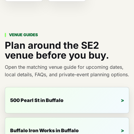
VENUE GUIDES
Plan around the SE2
venue before you buy.
Open the matching venue guide for upcoming dates,
local details, FAQs, and private-event planning options.
500 Pearl St in Buffalo
Buffalo Iron Works in Buffalo