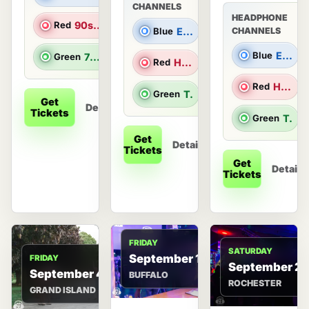
CHANNELS
HEADPHONE
Red
90s Hits
Blue
Electronic Dance Music
CHANNELS
Blue
Electronic Dance Music
Green
70s & 80s Hits
Red
Hip Hop/R&B
Red
Hip Hop/R&B
Green
Top 40 & Throwbacks
Get
Details
Tickets
Green
Top 40 & Throwbacks
Get
Details
Tickets
Get
Details
Tickets
FRIDAY
SATURDAY
September 11
FRIDAY
September 2
September 4
BUFFALO
ROCHESTER
GRAND ISLAND