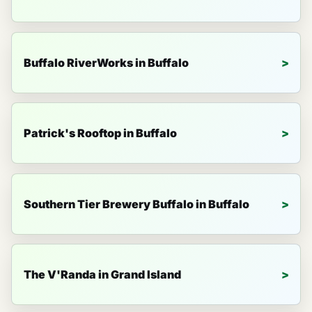
Buffalo RiverWorks in Buffalo
Patrick's Rooftop in Buffalo
Southern Tier Brewery Buffalo in Buffalo
The V'Randa in Grand Island