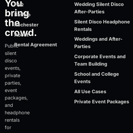
You
Wedding Silent Disco
FAQ
bring
After-Parties
Buffalo
the
Silent Disco Headphone
Rochester
Rentals
crowd.
About
Weddings and After-
Rental Agreement
Public
Parties
silent
Corporate Events and
disco
Team Building
events,
School and College
private
Events
parties,
event
All Use Cases
packages,
Private Event Packages
and
headphone
rentals
for