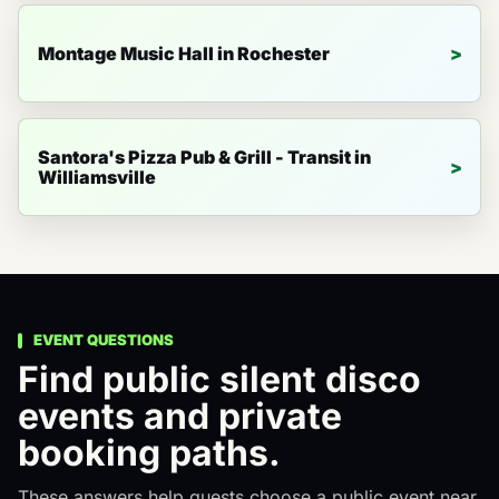
Montage Music Hall in Rochester
Santora's Pizza Pub & Grill - Transit in
Williamsville
EVENT QUESTIONS
Find public silent disco
events and private
booking paths.
These answers help guests choose a public event near