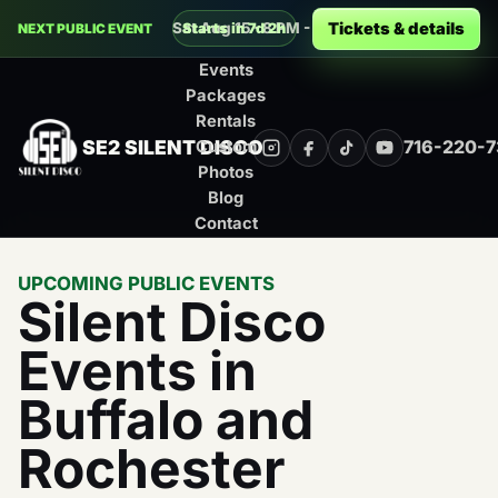
Decades Silent Disco at Montage Music 
Tickets & details
Sat Aug 15 · 8 PM - 12 AM · Rochester
Starts in 7d 2h
NEXT PUBLIC EVENT
Events
Packages
Rentals
SE2 SILENT DISCO
716-220-
Custom
Instagram
Facebook
TikTok
YouTube
Photos
Blog
Contact
UPCOMING PUBLIC EVENTS
Silent Disco
Events in
Buffalo and
Rochester