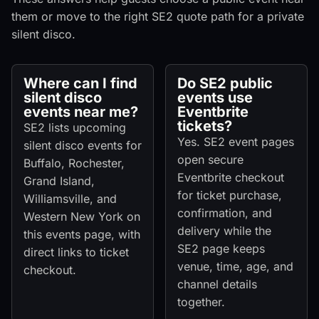
them or move to the right SE2 quote path for a private
silent disco.
Where can I find
Do SE2 public
silent disco
events use
events near me?
Eventbrite
tickets?
SE2 lists upcoming
Yes. SE2 event pages
silent disco events for
open secure
Buffalo, Rochester,
Eventbrite checkout
Grand Island,
for ticket purchase,
Williamsville, and
confirmation, and
Western New York on
delivery while the
this events page, with
SE2 page keeps
direct links to ticket
venue, time, age, and
checkout.
channel details
together.