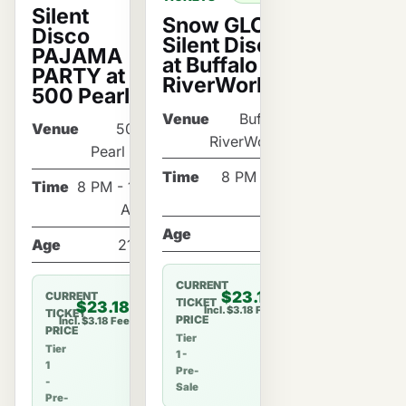
Silent
Snow GLOW
Disco
Silent Disco
PAJAMA
at Buffalo
PARTY at
RiverWorks!
500 Pearl!
Venue
Buffalo
Venue
500
RiverWorks
Pearl St
Time
8 PM - 12
Time
8 PM - 12
AM
AM
Age
21+
Age
21+
CURRENT
$23.18
CURRENT
TICKET
$23.18
Incl. $3.18 Fee
TICKET
PRICE
Incl. $3.18 Fee
PRICE
Tier
Tier
1 -
1
Pre-
-
Sale
Pre-