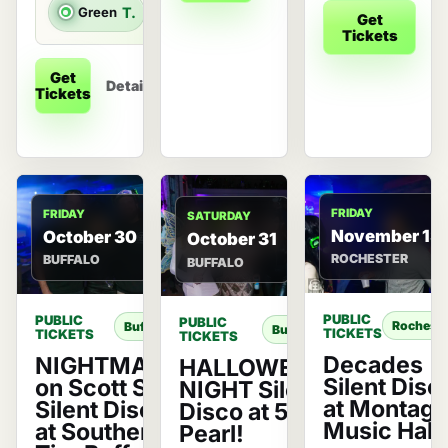
Green
Top 40 & Throwbacks
Get
De
Tickets
Get
Details
Tickets
FRIDAY
FRIDAY
SATURDAY
November 13
October 30
October 31
ROCHESTER
BUFFALO
BUFFALO
PUBLIC
PUBLIC
PUBLIC
Rocheste
Buffalo
Buffalo
TICKETS
TICKETS
TICKETS
Decades
NIGHTMARE
HALLOWEEN
Silent Disc
on Scott St.
NIGHT Silent
at Montag
Silent Disco
Disco at 500
Music Hall!
at Southern
Pearl!