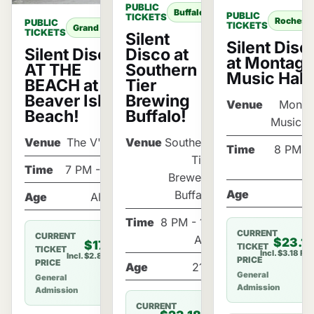
PUBLIC
Buffalo
PUBLIC
TICKETS
Rocheste
PUBLIC
TICKETS
Grand Island
TICKETS
Silent
Silent Disc
Silent Disco
Disco at
at Montag
AT THE
Southern
Music Hall
BEACH at
Tier
Beaver Island
Brewing
Venue
Monta
Beach!
Buffalo!
Music H
Venue
The V'Randa
Venue
Southern
Time
8 PM - 
Tier
Time
7 PM - 11 PM
Brewery
Age
2
Buffalo
Age
All Ages
Time
8 PM - 12
CURRENT
CURRENT
AM
$23.1
$17.85
TICKET
TICKET
Incl. $3.18 Fe
Incl. $2.85 Fee
PRICE
PRICE
Age
21+
General
General
Admission
Admission
CURRENT