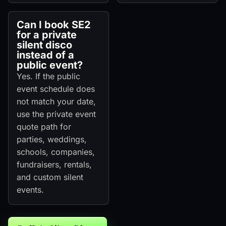
Can I book SE2
for a private
silent disco
instead of a
public event?
Yes. If the public
event schedule does
not match your date,
use the private event
quote path for
parties, weddings,
schools, companies,
fundraisers, rentals,
and custom silent
events.