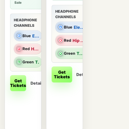
Sale
HEADPHONE
CHANNELS
HEADPHONE
CHANNELS
Blue
Electronic Dance Music |
Blue
Electronic Dance Music |
Red
Hip Hop/R&B |
Red
Hip Hop/R&B |
Green
Top 40 & Throwback Hits
Green
Top 40 & Throwback Hits
Get
Details
Tickets
Get
Details
Tickets