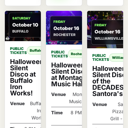
SATURDAY
FRIDAY
October 10
FRIDAY
October 16
October 16
BUFFALO
ROCHESTER
WILLIAMSVILLE
PUBLIC
Buffalo
PUBLIC
TICKETS
Rochester
PUBLIC
TICKETS
Williams
TICKETS
Halloween
Halloween
Silent
Halloween
Silent Disco
Disco at
Silent Disc
at Montage
Buffalo
of the
Music Hall
Iron
DECADES a
Works!
Santora's
Venue
Montage
Music Hall
Venue
Buffalo
Venue
Sant
Iron
Pizza 
Time
8 PM - 12
Works
Grill - T
AM