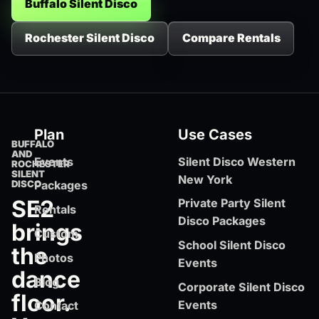
Buffalo Silent Disco
Rochester Silent Disco
Compare Rentals
Plan
Use Cases
BUFFALO
AND
Events
Silent Disco Western
ROCHESTER
SILENT
New York
DISCO
Packages
SE2
Private Party Silent
Rentals
Disco Packages
brings
Custom
School Silent Disco
the
Photos
Events
dance
Blog
Corporate Silent Disco
floor.
Events
Contact