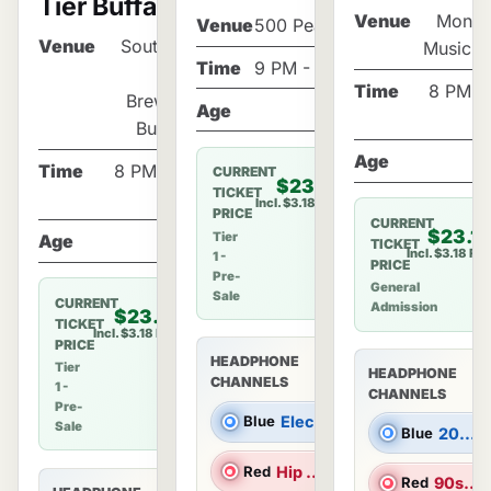
Tier Buffalo!
Venue
Monta
Venue
500 Pearl St
Venue
Southern
Music H
Time
9 PM - 1 AM
Tier
Time
8 PM - 
Brewery
Age
21+
Buffalo
Age
2
Time
8 PM - 12
CURRENT
$23.18
TICKET
AM
Incl. $3.18 Fee
PRICE
CURRENT
$23.1
Tier
Age
21+
TICKET
Incl. $3.18 Fe
1 -
PRICE
Pre-
General
Sale
CURRENT
Admission
$23.18
TICKET
Incl. $3.18 Fee
PRICE
HEADPHONE
Tier
HEADPHONE
CHANNELS
1 -
CHANNELS
Pre-
Blue
Electronic Dance Music |
Sale
Blue
2000s Hits |
Red
Hip Hop/R&B |
Red
90s Hits |