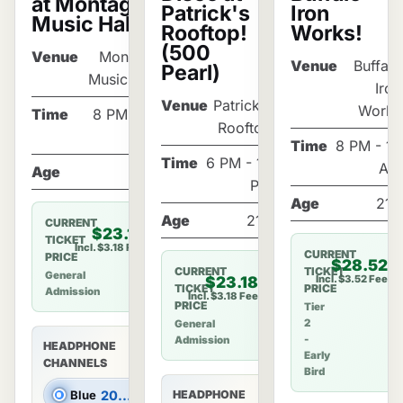
at Montage
Patrick's
Iron
Music Hall!
Rooftop!
Works!
(500
Venue
Montage
Venue
Buffalo
Pearl)
Music Hall
Iron
Venue
Patrick's
Works
Time
8 PM - 12
Rooftop
AM
Time
8 PM - 12
Time
6 PM - 10
AM
Age
21+
PM
Age
21+
Age
21+
CURRENT
$23.18
TICKET
Incl. $3.18 Fee
CURRENT
PRICE
$28.52
CURRENT
TICKET
General
Incl. $3.52 Fee
$23.18
TICKET
PRICE
Admission
Incl. $3.18 Fee
PRICE
Tier
2
General
-
Admission
HEADPHONE
Early
CHANNELS
Bird
Blue
2000s Hits
HEADPHONE