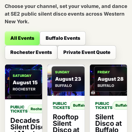
Choose your channel, set your volume, and dance
at SE2 public silent disco events across Western
New York.
All Events
Buffalo Events
Rochester Events
Private Event Quote
SUNDAY
FRIDAY
SATURDAY
August 23
August 28
August 15
BUFFALO
BUFFALO
ROCHESTER
PUBLIC
PUBLIC
Buffalo
Buffalo
PUBLIC
TICKETS
TICKETS
Rochester
TICKETS
Rooftop
Silent
Decades
Silent
Disco at
Silent Disco
Disco at
Buffalo